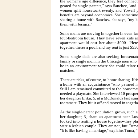
the women's age difference, they feel connec
geared for single parents," says Sanchez, "and
women split housework evenly, and Yowell pi
benefits are beyond economics. She sometimes
sharing a home with Sanchez, she says, "my ki
them with Jessaca."
Some moms are moving in together in even larg
four-bedroom house. They have seven kids am
apartment would cost her about $900. "Here
together, theres a pool, and my rent is just $550
Some single dads are also seeking housemate
family or single mom in the Chicago area who 
be in an environment where she could relate t
matches.
There are risks, of course, to home sharing. Kri
a home with an acquaintance "who pawned her
Still Lam remained committed to the housemate
needed a playmate. She interviewed 10 prospec
her daughter Erika, 5, at a McDonalds last sum
roommate. They hit it off and moved in togeth
As the single-parent population grows, suc
her daughter, 3, share an apartment near Lo
looked into renting a house together--they pla
were a lesbian couple. They are not, but Tuma 
"It is like having a marriage," explains Tuma, "