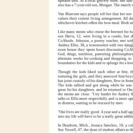
upstairs unit. At a local grocery store, she 
also has a 7-year-old son, Morgan. The match 
Van Blarcum says people tell her that her son
values their current living arrangement. All d
whichever kitchen offers the best meal. Both mo
Like many moms who cruise the Internet for ho
son Davis, 12, were living in a condo, but s
CoAbode. Johnson, a poetry teacher, met with
Audrey Ellis, 38, a screenwriter with two daug
town house they spent hours discussing CoAbo
God, drugs, nutrition, parenting philosophie
alternate weeks for cooking and shopping, to 
boundaries for the kids and to splurge for a h
Though the kids liked each other at first,
torturing the girls, and they annoyed him bey
has joint custody of his daughters, flew in fro
The kids rallied and got along while he was
great for his daughters, and he returned to Or
the moms are close. "I try harder for Audrey t
talks to Ellis more respectfully and is more a
in distress, waiting to be rescued by men:
"Our lives are really good. A year and a half 
into my life will have to be a really great addit
In Dearborn, Mich., Jessaca Sanchez, 19, a co
Sue Yowell, 47, the dean of student affairs at t