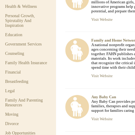
millions of American girls,
Health & Wellness
innovative programs help g
potential, and prepare them
Personal Growth,
Visit Website
Spirutality And
Inspiration
Education
Family and Home Netwo
Government Services
A national nonprofit organ
ages concerning their nee
Counseling
together. FAHN publishes 
materials. Its work include
Family Health Insurance
that recognize the critical
spend time with their child
Financial
Visit Website
Breastfeeding
Legal
Any Baby Can
Family And Parenting
Any Baby Can provides pre
Resources
families, therapies and sup
support for families caring 
Moving
Visit Website
Divorce
Job Opportunities