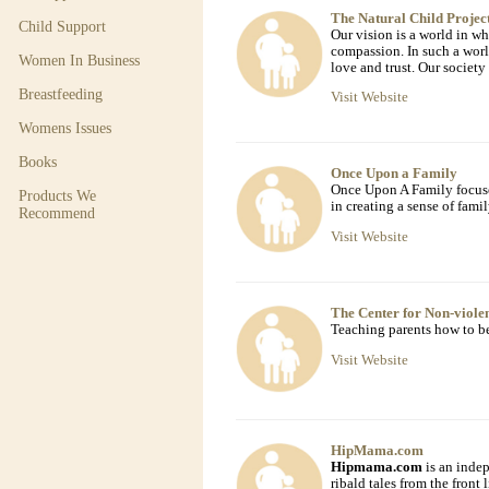
The Natural Child Projec
Child Support
Our vision is a world in wh
compassion. In such a worl
Women In Business
love and trust. Our society
Breastfeeding
Visit Website
Womens Issues
Books
Once Upon a Family
Once Upon A Family focuses
Products We
in creating a sense of fami
Recommend
Visit Website
The Center for Non-viol
Teaching parents how to be
Visit Website
HipMama.com
Hipmama.com
is an inde
ribald tales from the front