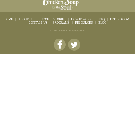
HOME
|
ABOUT US
|
SUCCESS STORIES
|
HOW IT WORKS
|
FAQ
|
PRESS ROOM
|
CONTACT US
|
PROGRAMS
|
RESOURCES
|
BLOG
© 2026 CoAbode - All rights reserved