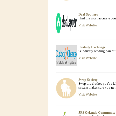
Deal Spotters
Find the most accurate co
Visit Website
Custody Exchnage
is industry-leading parenti
Visit Website
Swap Society
Swap the clothes you've fa
system makes sure you get 
Visit Website
JFS Orlando Community 