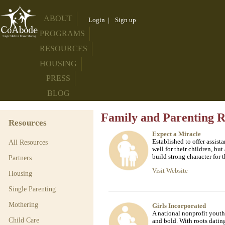
ABOUT
Login
|
Sign up
PROGRAMS
RESOURCES
HOUSING
PRESS
BLOG
Family and Parenting R
Resources
Expect a Miracle
Established to offer assis
All Resources
well for their children, but
build strong character for t
Partners
Visit Website
Housing
Single Parenting
Mothering
Girls Incorporated
A national nonprofit youth 
Child Care
and bold. With roots datin