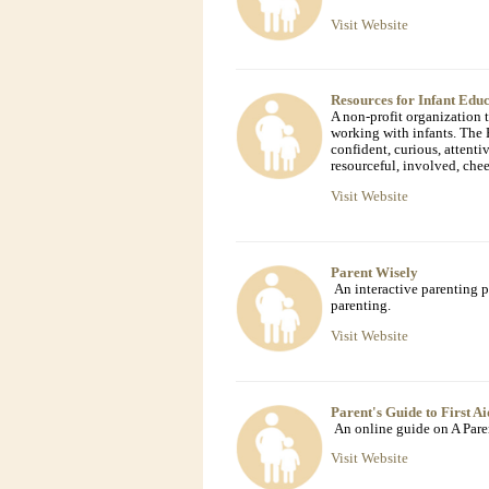
Visit Website
Resources for Infant Edu
A non-profit organization
working with infants. The 
confident, curious, attentiv
resourceful, involved, chee
Visit Website
Parent Wisely
An interactive parenting p
parenting.
Visit Website
Parent's Guide to First Ai
An online guide on A Paren
Visit Website