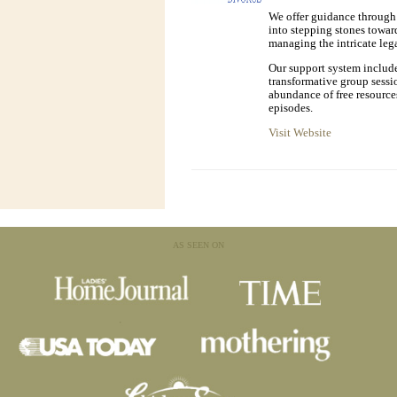
We offer guidance through 
into stepping stones toward
managing the intricate lega
Our support system includ
transformative group sessi
abundance of free resource
episodes.
Visit Website
AS SEEN ON