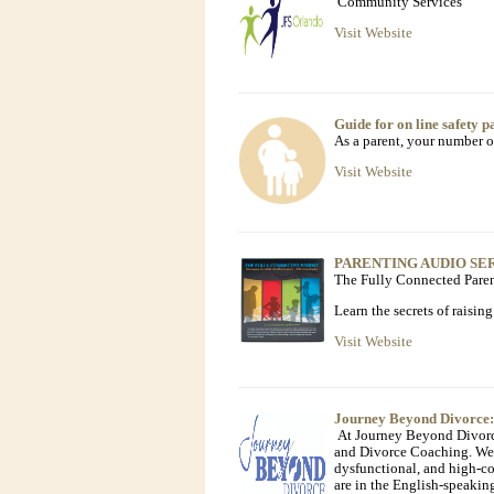
Community Services
Visit Website
Guide for on line safety p
As a parent, your number on
Visit Website
PARENTING AUDIO SE
The Fully Connected Pare
Learn the secrets of raisin
Visit Website
Journey Beyond Divorce:
At Journey Beyond Divorce,
and Divorce Coaching. We 
dysfunctional, and high-co
are in the English-speaki